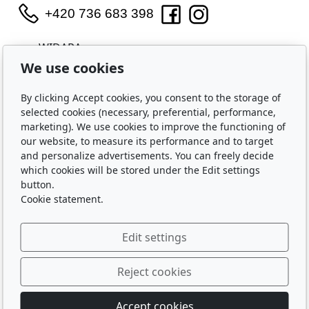
+420 736 683 398
WIDARA s.r.o.
Útěchovská 224/1
We use cookies
Brno, 644 00
IČO: 2321 8550
By clicking Accept cookies, you consent to the storage of
selected cookies (necessary, preferential, performance,
Purchase
marketing). We use cookies to improve the functioning of
our website, to measure its performance and to target
Shipping and Payment
and personalize advertisements. You can freely decide
Privacy Policy
which cookies will be stored under the Edit settings
Terms and Conditions
button.
Cookie statement.
About Us
Edit settings
Contact Us
About Us
Reject cookies
Accept cookies