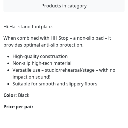
Products in category
Hi-Hat stand footplate.
When combined with HH Stop – a non-slip pad – it
provides optimal anti-slip protection.
High-quality construction
Non-slip high-tech material
Versatile use – studio/rehearsal/stage – with no
impact on sound!
Suitable for smooth and slippery floors
Color:
Black
Price per pair