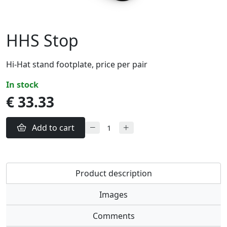
HHS Stop
Hi-Hat stand footplate, price per pair
in stock
€ 33.33
Add to cart
Product description
Images
Comments