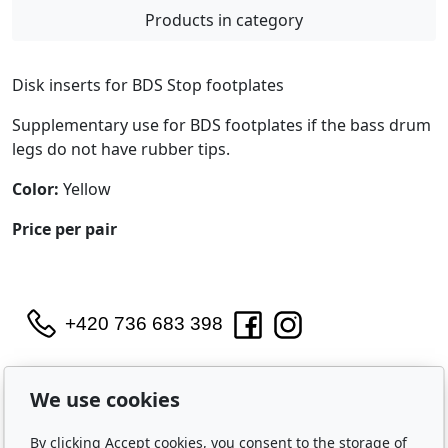
Products in category
Disk inserts for BDS Stop footplates
Supplementary use for BDS footplates if the bass drum
legs do not have rubber tips.
Color:
Yellow
Price per pair
+420 736 683 398
WIDARA s.r.o.
Útěchovská 224/1
We use cookies
Brno, 644 00
By clicking Accept cookies, you consent to the storage of
IČO: 2321 8550