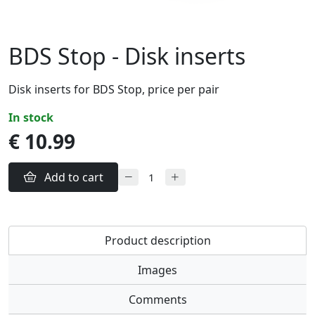
BDS Stop - Disk inserts
Disk inserts for BDS Stop, price per pair
in stock
€ 10.99
Add to cart
Product description
Images
Comments