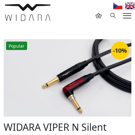
Hledání
Me
Popular
-10%
WIDARA VIPER N Silent