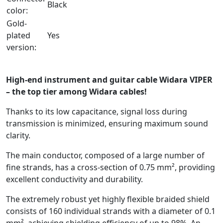
Black
color:
Gold-
plated
Yes
version:
-
High-end instrument and guitar cable Widara VIPER
– the top tier among Widara cables!
Thanks to its low capacitance, signal loss during
transmission is minimized, ensuring maximum sound
clarity.
The main conductor, composed of a large number of
fine strands, has a cross-section of 0.75 mm², providing
excellent conductivity and durability.
The extremely robust yet highly flexible braided shield
consists of 160 individual strands with a diameter of 0.1
mm², achieving shielding efficiency of up to 98%. An