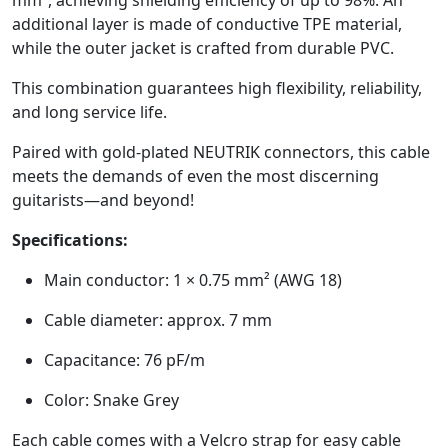
additional layer is made of conductive TPE material,
while the outer jacket is crafted from durable PVC.
This combination guarantees high flexibility, reliability,
and long service life.
Paired with gold-plated NEUTRIK connectors, this cable
meets the demands of even the most discerning
guitarists—and beyond!
Specifications:
Main conductor: 1 × 0.75 mm² (AWG 18)
Cable diameter: approx. 7 mm
Capacitance: 76 pF/m
Color: Snake Grey
Each cable comes with a Velcro strap for easy cable