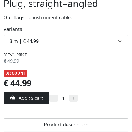
Plug, straight–angled
Our flagship instrument cable.
Variants
RETAIL PRICE
€ 49.99
DISCOUNT
€ 44.99
Add to cart
Product description