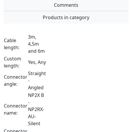
Comments
Products in category
3m,
Cable
4,5m
length:
and 6m
Custom
Yes, Any
length:
Straight
Connector
-
angle:
Angled
NP2X B
-
Connector
NP2RX-
name:
AU-
Silent
Connector