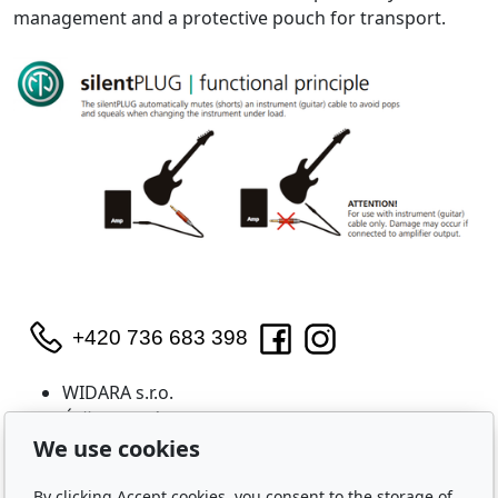
management and a protective pouch for transport.
+420 736 683 398
WIDARA s.r.o.
Útěchovská 224/1
Brno, 644 00
We use cookies
IČO: 2321 8550
By clicking Accept cookies, you consent to the storage of