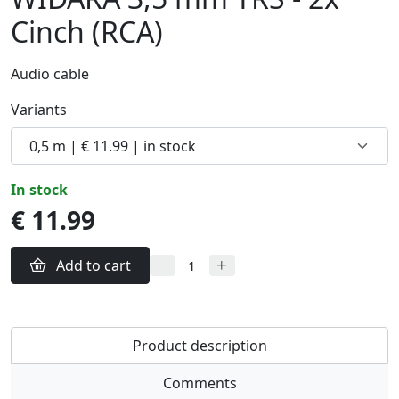
Cinch (RCA)
Audio cable
Variants
in stock
€ 11.99
Add to cart
Product description
Comments