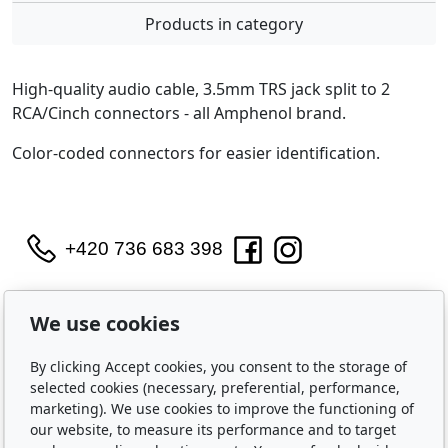
Products in category
High-quality audio cable, 3.5mm TRS jack split to 2
RCA/Cinch connectors - all Amphenol brand.
Color-coded connectors for easier identification.
+420 736 683 398
WIDARA s.r.o.
We use cookies
Útěchovská 224/1
Brno, 644 00
By clicking Accept cookies, you consent to the storage of
IČO: 2321 8550
selected cookies (necessary, preferential, performance,
Purchase
marketing). We use cookies to improve the functioning of
our website, to measure its performance and to target