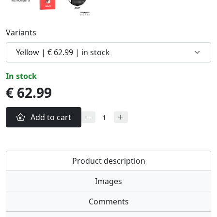
Variants
in stock
€ 62.99
Add to cart
Product description
Images
Comments