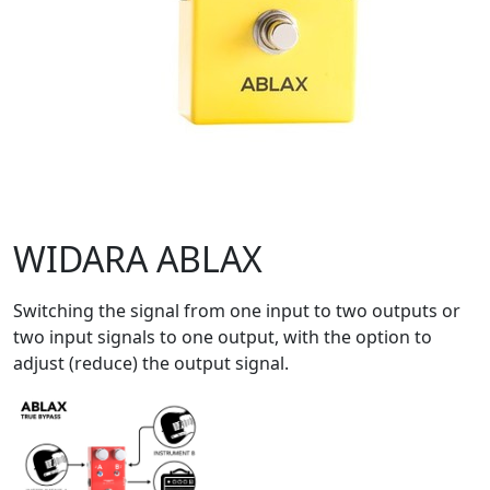
WIDARA ABLAX
Switching the signal from one input to two outputs or
two input signals to one output, with the option to
adjust (reduce) the output signal.