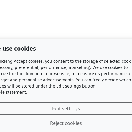
 use cookies
licking Accept cookies, you consent to the storage of selected cook
essary, preferential, performance, marketing). We use cookies to
rove the functioning of our website, to measure its performance a
arget and personalize advertisements. You can freely decide which
ies will be stored under the Edit settings button.
kie statement.
Edit settings
Reject cookies