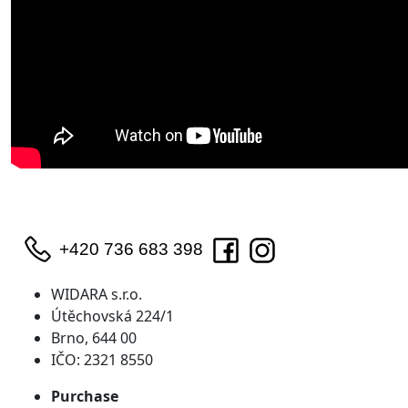
+420 736 683 398
WIDARA s.r.o.
Útěchovská 224/1
Brno, 644 00
IČO: 2321 8550
Purchase