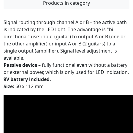
Products in category
Signal routing through channel A or B – the active path
is indicated by the LED light. The advantage is "bi-
directional" use: input (guitar) to output A or B (one or
the other amplifier) or input A or B (2 guitars) to a
single output (amplifier). Signal level adjustment is
available.
Passive device
– fully functional even without a battery
or external power, which is only used for LED indication.
9V battery included.
Size:
60 x 112 mm