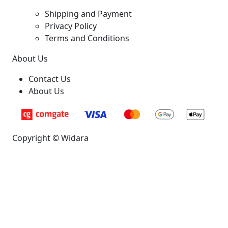
Shipping and Payment
Privacy Policy
Terms and Conditions
About Us
Contact Us
About Us
Copyright © Widara