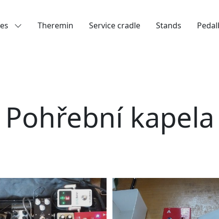
les
Theremin
Service cradle
Stands
Pedal
Pohřební kapela