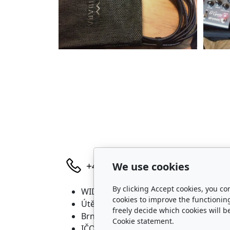
We use cookies
+420 736 683 398
By clicking Accept cookies, you co
WIDARA s.r.o.
P
cookies to improve the functionin
Útěchovská 224/1
freely decide which cookies will b
Brno, 644 00
Cookie statement.
IČO: 2321 8550