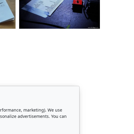
 performance, marketing). We use
rsonalize advertisements. You can