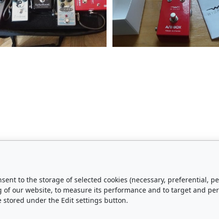
nsent to the storage of selected cookies (necessary, preferential,
urchase
About Us
g of our website, to measure its performance and to target and pe
e stored under the Edit settings button.
Shipping and Payment
Contact Us
Privacy Policy
About Us