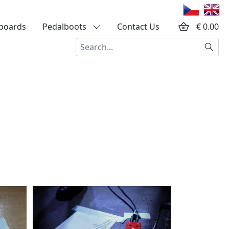
boards
Pedalboots
Contact Us
€ 0.00
Searc