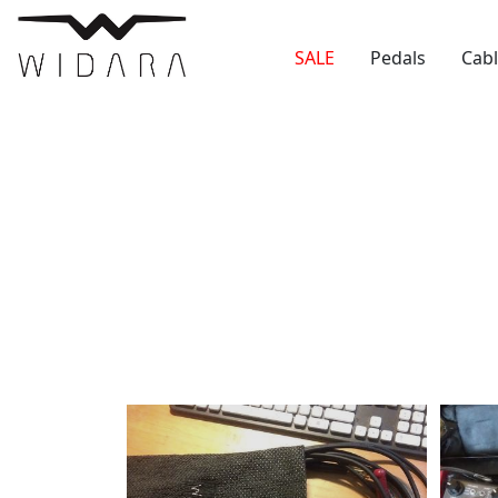
SALE
Pedals
Cab