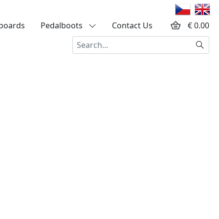
boards
Pedalboots
Contact Us
€ 0.00
Searc