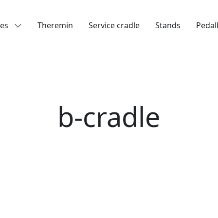
les
Theremin
Service cradle
Stands
Pedal
b-cradle