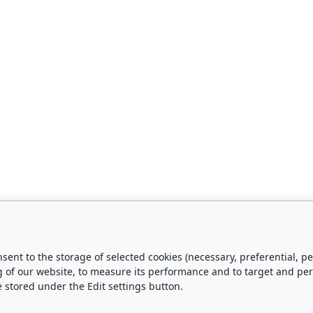
nsent to the storage of selected cookies (necessary, preferential,
urchase
About Us
g of our website, to measure its performance and to target and pe
e stored under the Edit settings button.
Shipping and Payment
Contact Us
Privacy Policy
About Us