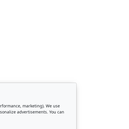
 performance, marketing). We use
rsonalize advertisements. You can