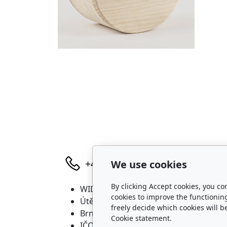
We use cookies
+420 736 683 398
By clicking Accept cookies, you co
WIDARA s.r.o.
P
cookies to improve the functionin
Útěchovská 224/1
freely decide which cookies will b
Brno, 644 00
Cookie statement.
IČO: 2321 8550