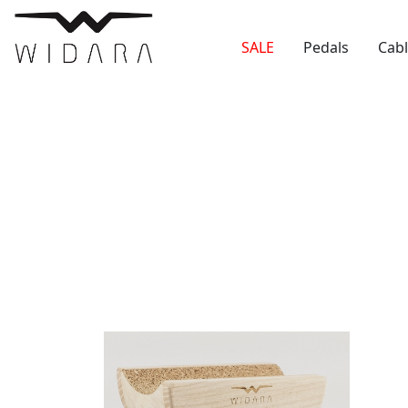
SALE
Pedals
Cab