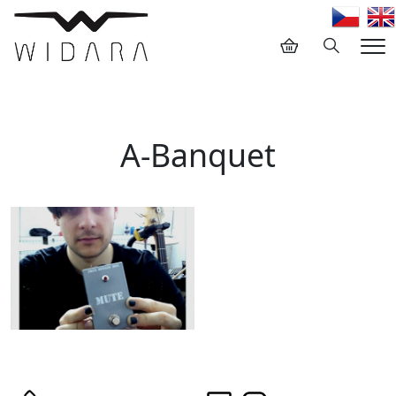
Hledání
Me
A-Banquet