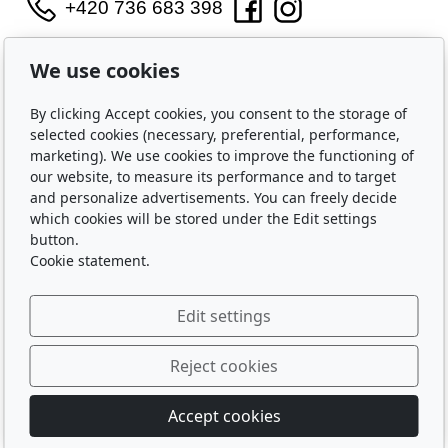
+420 736 683 398
WIDARA s.r.o.
We use cookies
Útěchovská 224/1
Brno, 644 00
By clicking Accept cookies, you consent to the storage of
IČO: 2321 8550
selected cookies (necessary, preferential, performance,
marketing). We use cookies to improve the functioning of
Purchase
our website, to measure its performance and to target
and personalize advertisements. You can freely decide
Shipping and Payment
which cookies will be stored under the Edit settings
Privacy Policy
button.
Terms and Conditions
Cookie statement.
About Us
Edit settings
Contact Us
About Us
Reject cookies
Accept cookies